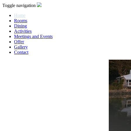
Toggle navigation
Home
Rooms
Dining
Activities
Meetings and Events
Offer
Gallery
Contact