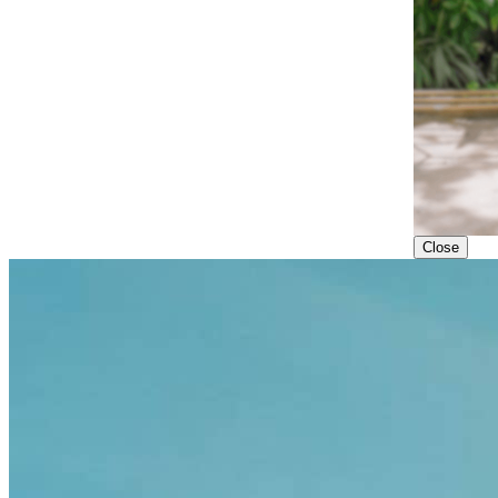
Close