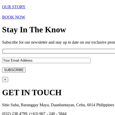
OUR STORY
BOOK NOW
Stay In The Know
Subscribe for our newsletter and stay up to date on our exclusive prom
×
GET IN TOUCH
Sitio Suba, Baranggay Maya, Daanbantayan, Cebu, 6014 Philippines
(032) 238 4799, (+63) 967 - 240 - 5844