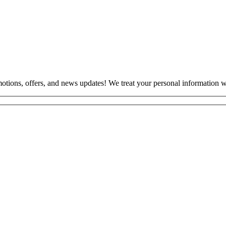
otions, offers, and news updates! We treat your personal information wi