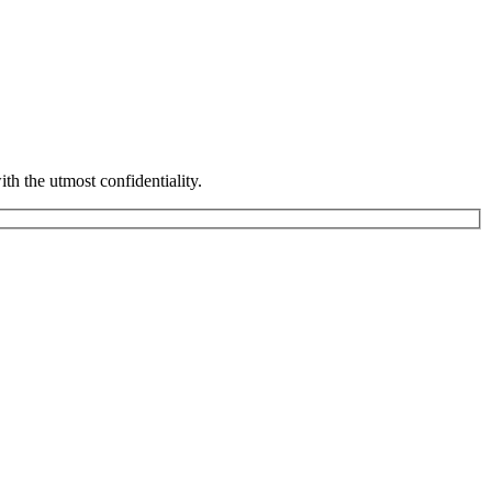
th the utmost confidentiality.