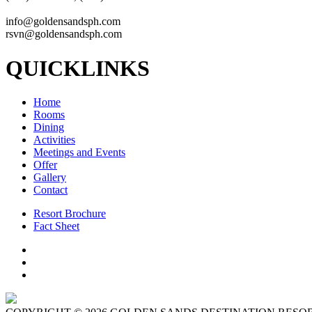
info@goldensandsph.com
rsvn@goldensandsph.com
QUICKLINKS
Home
Rooms
Dining
Activities
Meetings and Events
Offer
Gallery
Contact
Resort Brochure
Fact Sheet