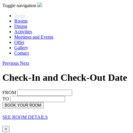
Toggle navigation
Home
Rooms
Dining
Activities
Meetings and Events
Offer
Gallery
Contact
Previous
Next
Check-In and Check-Out Date
FROM
TO
BOOK YOUR ROOM
SEE ROOM DETAILS
×