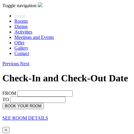
Toggle navigation
Home
Rooms
Dining
Activities
Meetings and Events
Offer
Gallery
Contact
Previous
Next
Check-In and Check-Out Date
FROM
TO
BOOK YOUR ROOM
SEE ROOM DETAILS
×