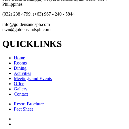
Philippines
(032) 238 4799, (+63) 967 - 240 - 5844
info@goldensandsph.com
rsvn@goldensandsph.com
QUICKLINKS
Home
Rooms
Dining
Activities
Meetings and Events
Offer
Gallery
Contact
Resort Brochure
Fact Sheet