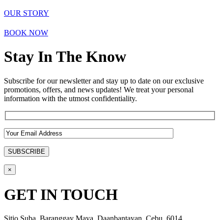
OUR STORY
BOOK NOW
Stay In The Know
Subscribe for our newsletter and stay up to date on our exclusive
promotions, offers, and news updates! We treat your personal
information with the utmost confidentiality.
×
GET IN TOUCH
Sitio Suba, Baranggay Maya, Daanbantayan, Cebu, 6014