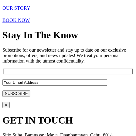
OUR STORY
BOOK NOW
Stay In The Know
Subscribe for our newsletter and stay up to date on our exclusive
promotions, offers, and news updates! We treat your personal
information with the utmost confidentiality.
×
GET IN TOUCH
Sitio Suba, Baranggay Maya, Daanbantayan, Cebu, 6014