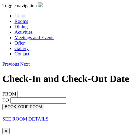
Toggle navigation
Home
Rooms
Dining
Activities
Meetings and Events
Offer
Gallery
Contact
Previous
Next
Check-In and Check-Out Date
FROM
TO
BOOK YOUR ROOM
SEE ROOM DETAILS
×