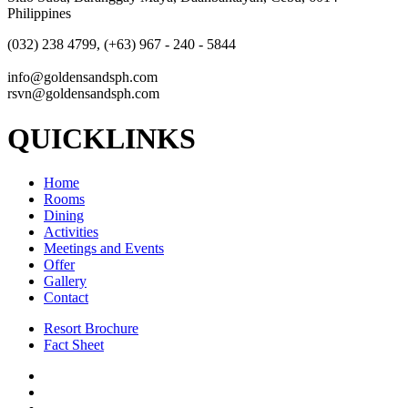
Philippines
(032) 238 4799, (+63) 967 - 240 - 5844
info@goldensandsph.com
rsvn@goldensandsph.com
QUICKLINKS
Home
Rooms
Dining
Activities
Meetings and Events
Offer
Gallery
Contact
Resort Brochure
Fact Sheet