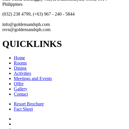
Philippines
(032) 238 4799, (+63) 967 - 240 - 5844
info@goldensandsph.com
rsvn@goldensandsph.com
QUICKLINKS
Home
Rooms
Dining
Activities
Meetings and Events
Offer
Gallery
Contact
Resort Brochure
Fact Sheet