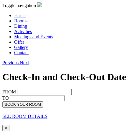
Toggle navigation
Home
Rooms
Dining
Activities
Meetings and Events
Offer
Gallery
Contact
Previous
Next
Check-In and Check-Out Date
FROM
TO
BOOK YOUR ROOM
SEE ROOM DETAILS
×