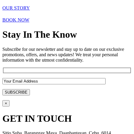
OUR STORY
BOOK NOW
Stay In The Know
Subscribe for our newsletter and stay up to date on our exclusive
promotions, offers, and news updates! We treat your personal
information with the utmost confidentiality.
×
GET IN TOUCH
Sitio Suba, Baranggay Maya, Daanbantayan, Cebu, 6014