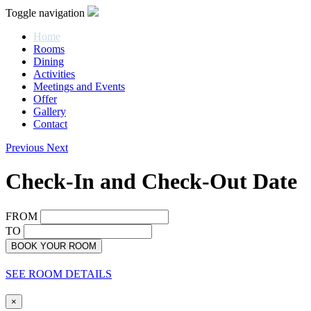
Toggle navigation
Home
Rooms
Dining
Activities
Meetings and Events
Offer
Gallery
Contact
Previous
Next
Check-In and Check-Out Date
FROM
TO
BOOK YOUR ROOM
SEE ROOM DETAILS
×