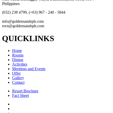
Philippines
(032) 238 4799, (+63) 967 - 240 - 5844
info@goldensandsph.com
rsvn@goldensandsph.com
QUICKLINKS
Home
Rooms
Dining
Activities
Meetings and Events
Offer
Gallery
Contact
Resort Brochure
Fact Sheet