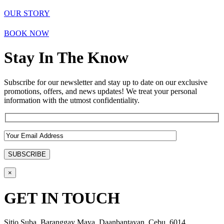
OUR STORY
BOOK NOW
Stay In The Know
Subscribe for our newsletter and stay up to date on our exclusive
promotions, offers, and news updates! We treat your personal
information with the utmost confidentiality.
×
GET IN TOUCH
Sitio Suba, Baranggay Maya, Daanbantayan, Cebu, 6014