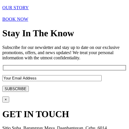
OUR STORY
BOOK NOW
Stay In The Know
Subscribe for our newsletter and stay up to date on our exclusive
promotions, offers, and news updates! We treat your personal
information with the utmost confidentiality.
×
GET IN TOUCH
Sitio Suba, Baranggay Maya, Daanbantayan, Cebu, 6014