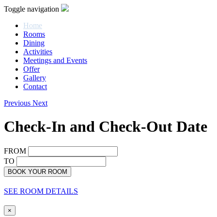
Toggle navigation
Home
Rooms
Dining
Activities
Meetings and Events
Offer
Gallery
Contact
Previous
Next
Check-In and Check-Out Date
FROM
TO
BOOK YOUR ROOM
SEE ROOM DETAILS
×