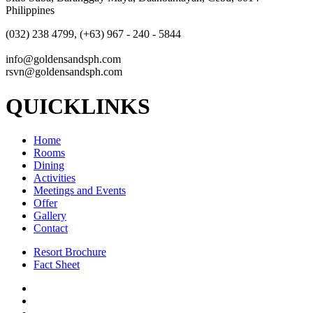
Philippines
(032) 238 4799, (+63) 967 - 240 - 5844
info@goldensandsph.com
rsvn@goldensandsph.com
QUICKLINKS
Home
Rooms
Dining
Activities
Meetings and Events
Offer
Gallery
Contact
Resort Brochure
Fact Sheet