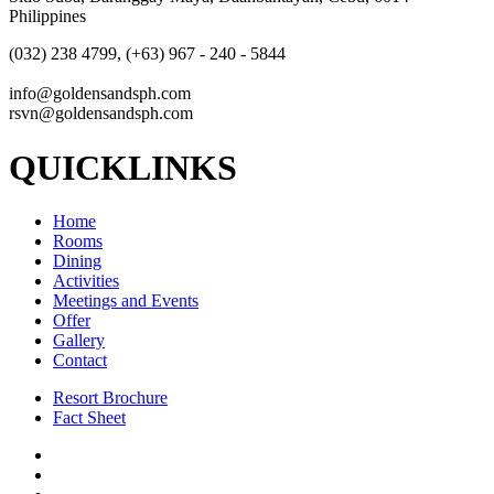
Philippines
(032) 238 4799, (+63) 967 - 240 - 5844
info@goldensandsph.com
rsvn@goldensandsph.com
QUICKLINKS
Home
Rooms
Dining
Activities
Meetings and Events
Offer
Gallery
Contact
Resort Brochure
Fact Sheet