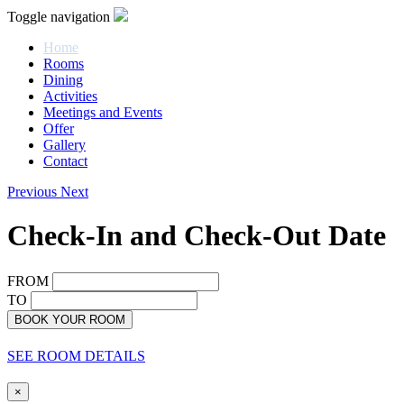
Toggle navigation
Home
Rooms
Dining
Activities
Meetings and Events
Offer
Gallery
Contact
Previous
Next
Check-In and Check-Out Date
FROM
TO
BOOK YOUR ROOM
SEE ROOM DETAILS
×