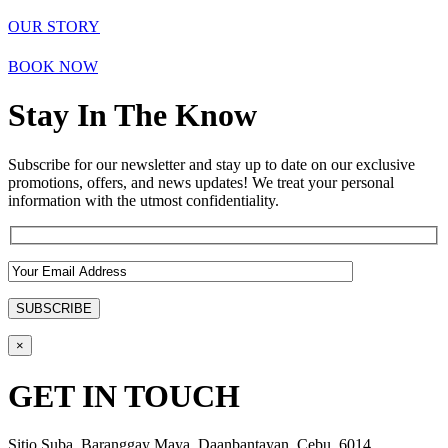
OUR STORY
BOOK NOW
Stay In The Know
Subscribe for our newsletter and stay up to date on our exclusive
promotions, offers, and news updates! We treat your personal
information with the utmost confidentiality.
×
GET IN TOUCH
Sitio Suba, Baranggay Maya, Daanbantayan, Cebu, 6014