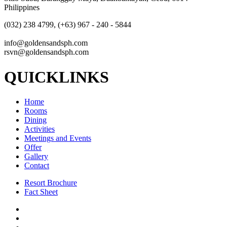
Philippines
(032) 238 4799, (+63) 967 - 240 - 5844
info@goldensandsph.com
rsvn@goldensandsph.com
QUICKLINKS
Home
Rooms
Dining
Activities
Meetings and Events
Offer
Gallery
Contact
Resort Brochure
Fact Sheet