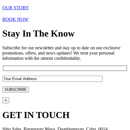
OUR STORY
BOOK NOW
Stay In The Know
Subscribe for our newsletter and stay up to date on our exclusive
promotions, offers, and news updates! We treat your personal
information with the utmost confidentiality.
×
GET IN TOUCH
Sitio Suba, Baranggay Maya, Daanbantayan, Cebu, 6014