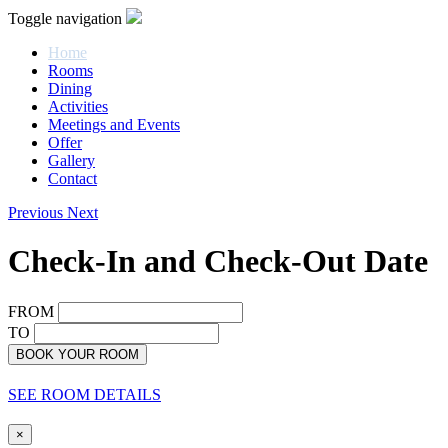
Toggle navigation
Home
Rooms
Dining
Activities
Meetings and Events
Offer
Gallery
Contact
Previous
Next
Check-In and Check-Out Date
FROM
TO
BOOK YOUR ROOM
SEE ROOM DETAILS
×