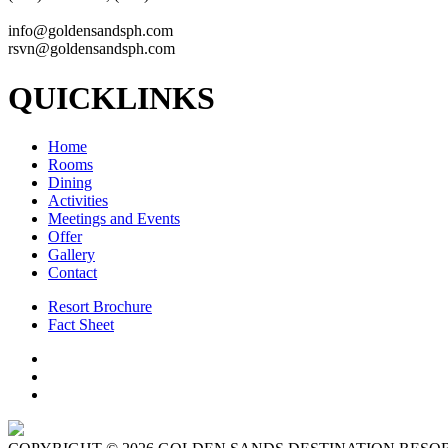
info@goldensandsph.com
rsvn@goldensandsph.com
QUICKLINKS
Home
Rooms
Dining
Activities
Meetings and Events
Offer
Gallery
Contact
Resort Brochure
Fact Sheet