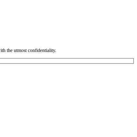
th the utmost confidentiality.