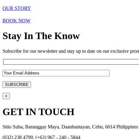
OUR STORY
BOOK NOW
Stay In The Know
Subscribe for our newsletter and stay up to date on our exclusive prom
×
GET IN TOUCH
Sitio Suba, Baranggay Maya, Daanbantayan, Cebu, 6014 Philippines
(032) 238 4799, (+63) 967 - 240 - 5844