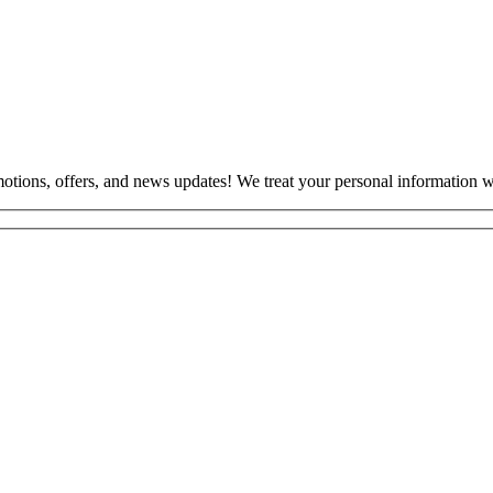
otions, offers, and news updates! We treat your personal information wi