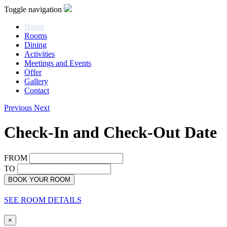
Toggle navigation
Home
Rooms
Dining
Activities
Meetings and Events
Offer
Gallery
Contact
Previous
Next
Check-In and Check-Out Date
FROM
TO
BOOK YOUR ROOM
SEE ROOM DETAILS
×