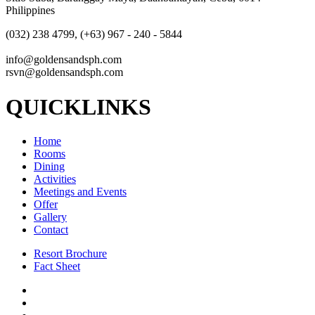
Philippines
(032) 238 4799, (+63) 967 - 240 - 5844
info@goldensandsph.com
rsvn@goldensandsph.com
QUICKLINKS
Home
Rooms
Dining
Activities
Meetings and Events
Offer
Gallery
Contact
Resort Brochure
Fact Sheet