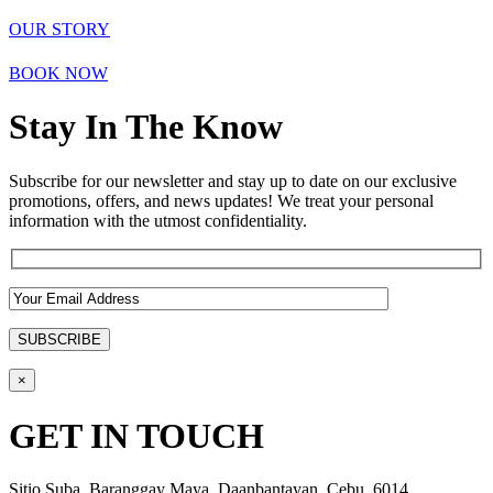
OUR STORY
BOOK NOW
Stay In The Know
Subscribe for our newsletter and stay up to date on our exclusive
promotions, offers, and news updates! We treat your personal
information with the utmost confidentiality.
×
GET IN TOUCH
Sitio Suba, Baranggay Maya, Daanbantayan, Cebu, 6014