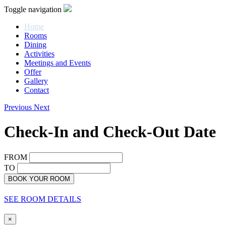
Toggle navigation
Home
Rooms
Dining
Activities
Meetings and Events
Offer
Gallery
Contact
Previous
Next
Check-In and Check-Out Date
FROM
TO
BOOK YOUR ROOM
SEE ROOM DETAILS
×