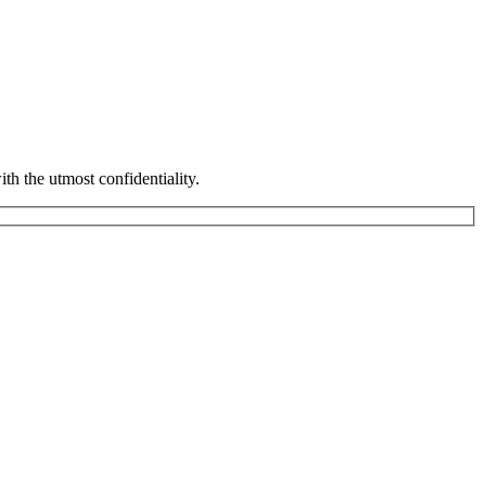
th the utmost confidentiality.