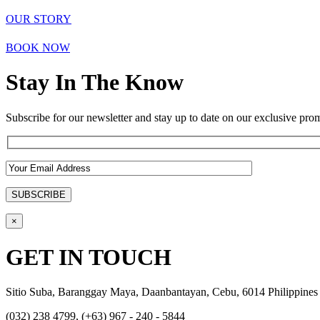
OUR STORY
BOOK NOW
Stay In The Know
Subscribe for our newsletter and stay up to date on our exclusive prom
×
GET IN TOUCH
Sitio Suba, Baranggay Maya, Daanbantayan, Cebu, 6014 Philippines
(032) 238 4799, (+63) 967 - 240 - 5844