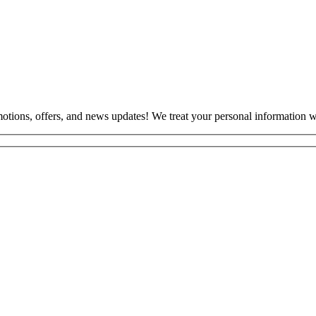
otions, offers, and news updates! We treat your personal information wi