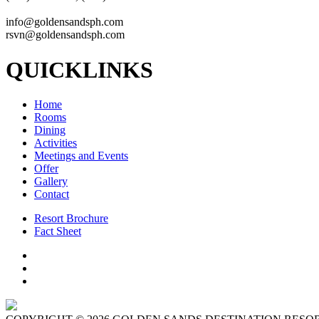
info@goldensandsph.com
rsvn@goldensandsph.com
QUICKLINKS
Home
Rooms
Dining
Activities
Meetings and Events
Offer
Gallery
Contact
Resort Brochure
Fact Sheet