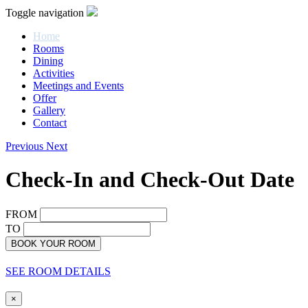
Toggle navigation
Home
Rooms
Dining
Activities
Meetings and Events
Offer
Gallery
Contact
Previous
Next
Check-In and Check-Out Date
FROM
TO
BOOK YOUR ROOM
SEE ROOM DETAILS
×